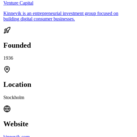
Venture Capital
Kinnevik is an entrepreneurial investment group focused on
building digital consumer businesses.
Founded
1936
Location
Stockholm
Website
kinnevik.com