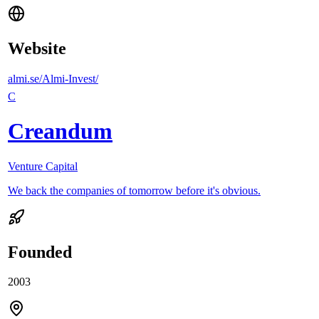
Website
almi.se/Almi-Invest/
C
Creandum
Venture Capital
We back the companies of tomorrow before it's obvious.
Founded
2003