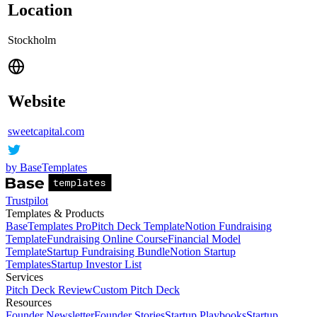
Location
Stockholm
Website
sweetcapital.com
by BaseTemplates
Trustpilot
Templates & Products
BaseTemplates Pro
Pitch Deck Template
Notion Fundraising
Template
Fundraising Online Course
Financial Model
Template
Startup Fundraising Bundle
Notion Startup
Templates
Startup Investor List
Services
Pitch Deck Review
Custom Pitch Deck
Resources
Founder Newsletter
Founder Stories
Startup Playbooks
Startup