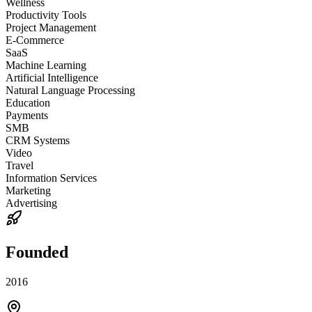
Wellness
Productivity Tools
Project Management
E-Commerce
SaaS
Machine Learning
Artificial Intelligence
Natural Language Processing
Education
Payments
SMB
CRM Systems
Video
Travel
Information Services
Marketing
Advertising
Founded
2016