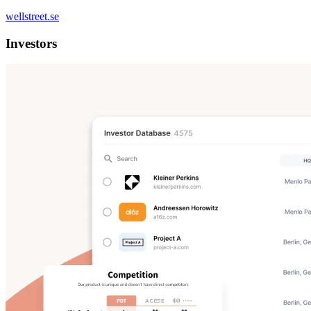
wellstreet.se
Investors