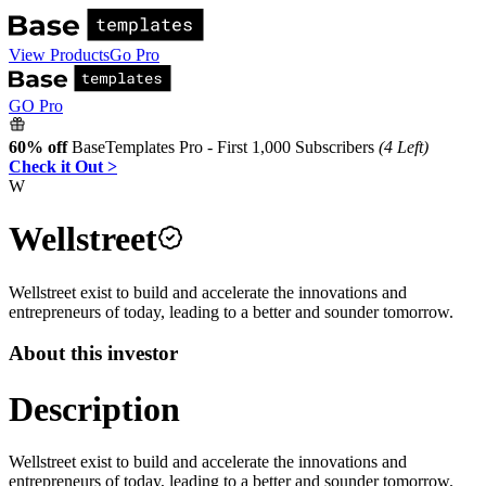
View Products
Go Pro
GO Pro
60% off
BaseTemplates Pro - First 1,000 Subscribers
(4 Left)
Check it Out >
W
Wellstreet
Wellstreet exist to build and accelerate the innovations and
entrepreneurs of today, leading to a better and sounder tomorrow.
About this investor
Description
Wellstreet exist to build and accelerate the innovations and
entrepreneurs of today, leading to a better and sounder tomorrow.