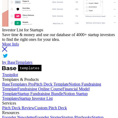
Investor List for Startups
Save time & money and use our database of 4000+ startup investors
to find the right ones for your idea.
More Info
by BaseTemplates
Trustpilot
Templates & Products
BaseTemplates Pro
Pitch Deck Template
Notion Fundraising
Template
Fundraising Online Course
Financial Model
Template
Startup Fundraising Bundle
Notion Startup
Templates
Startup Investor List
Services
Pitch Deck Review
Custom Pitch Deck
Resources
Founder Newsletter
Founder Stories
Startup Playbooks
Startup