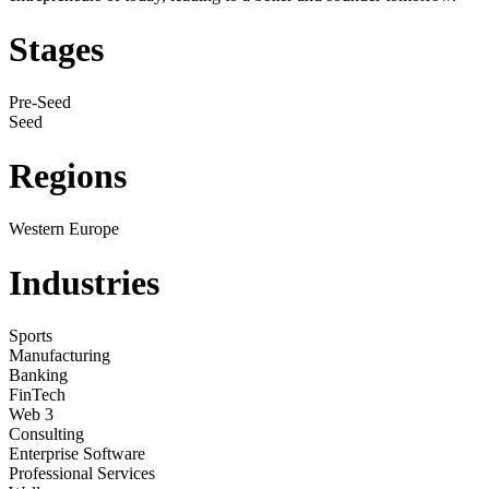
Stages
Pre-Seed
Seed
Regions
Western Europe
Industries
Sports
Manufacturing
Banking
FinTech
Web 3
Consulting
Enterprise Software
Professional Services