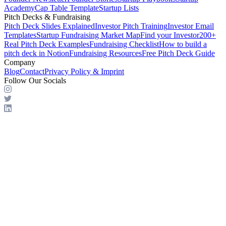
Academy
Cap Table Template
Startup Lists
Pitch Decks & Fundraising
Pitch Deck Slides Explained
Investor Pitch Training
Investor Email
Templates
Startup Fundraising Market Map
Find your Investor
200+
Real Pitch Deck Examples
Fundraising Checklist
How to build a
pitch deck in Notion
Fundraising Resources
Free Pitch Deck Guide
Company
Blog
Contact
Privacy Policy & Imprint
Follow Our Socials