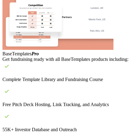
BaseTemplates
Pro
Get fundraising ready with all BaseTemplates products including:
Complete Template Library and Fundraising Course
Free Pitch Deck Hosting, Link Tracking, and Analytics
55K+ Investor Database and Outreach