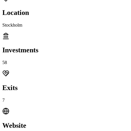
Location
Stockholm
Investments
58
Exits
7
Website