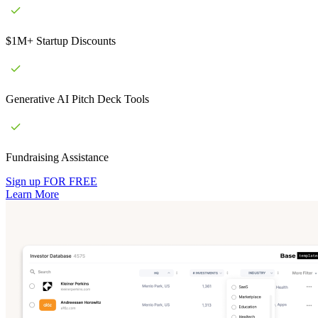
$1M+ Startup Discounts
Generative AI Pitch Deck Tools
Fundraising Assistance
Sign up FOR FREE
Learn More