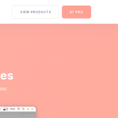
VIEW PRODUCTS
BT PRO
tes
ess