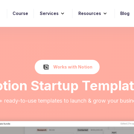
Course
Services
Resources
Blog
Works with Notion
tion Startup Templa
+ ready-to-use templates to launch & grow your busin