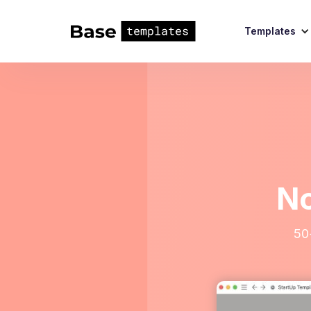
Templates
No
50