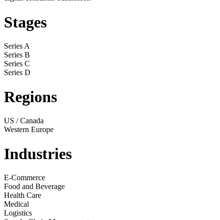
Stages
Series A
Series B
Series C
Series D
Regions
US / Canada
Western Europe
Industries
E-Commerce
Food and Beverage
Health Care
Medical
Logistics