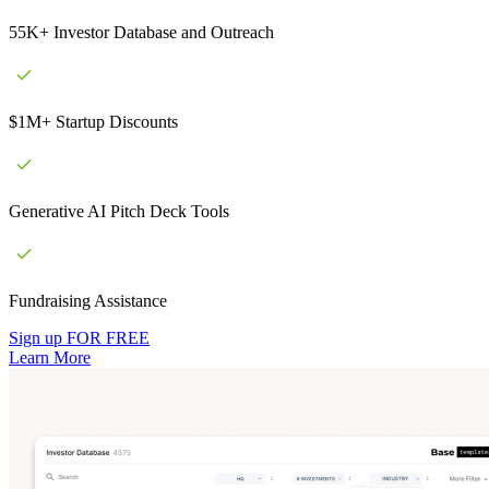
55K+ Investor Database and Outreach
$1M+ Startup Discounts
Generative AI Pitch Deck Tools
Fundraising Assistance
Sign up FOR FREE
Learn More