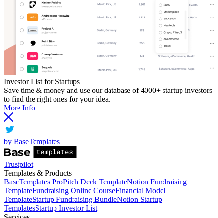
Investor List for Startups
Save time & money and use our database of 4000+ startup investors
to find the right ones for your idea.
More Info
by BaseTemplates
Trustpilot
Templates & Products
BaseTemplates Pro
Pitch Deck Template
Notion Fundraising
Template
Fundraising Online Course
Financial Model
Template
Startup Fundraising Bundle
Notion Startup
Templates
Startup Investor List
Services