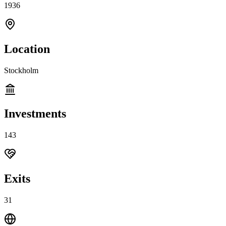
1936
Location
Stockholm
Investments
143
Exits
31