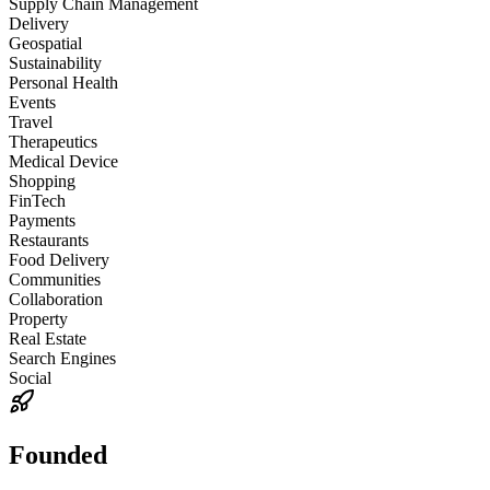
Supply Chain Management
Delivery
Geospatial
Sustainability
Personal Health
Events
Travel
Therapeutics
Medical Device
Shopping
FinTech
Payments
Restaurants
Food Delivery
Communities
Collaboration
Property
Real Estate
Search Engines
Social
Founded