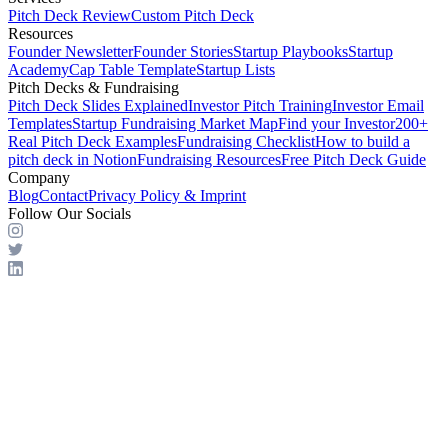
Pitch Deck Review
Custom Pitch Deck
Resources
Founder Newsletter
Founder Stories
Startup Playbooks
Startup
Academy
Cap Table Template
Startup Lists
Pitch Decks & Fundraising
Pitch Deck Slides Explained
Investor Pitch Training
Investor Email
Templates
Startup Fundraising Market Map
Find your Investor
200+
Real Pitch Deck Examples
Fundraising Checklist
How to build a
pitch deck in Notion
Fundraising Resources
Free Pitch Deck Guide
Company
Blog
Contact
Privacy Policy & Imprint
Follow Our Socials