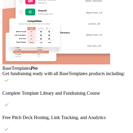
BaseTemplates
Pro
Get fundraising ready with all BaseTemplates products including:
Complete Template Library and Fundraising Course
Free Pitch Deck Hosting, Link Tracking, and Analytics