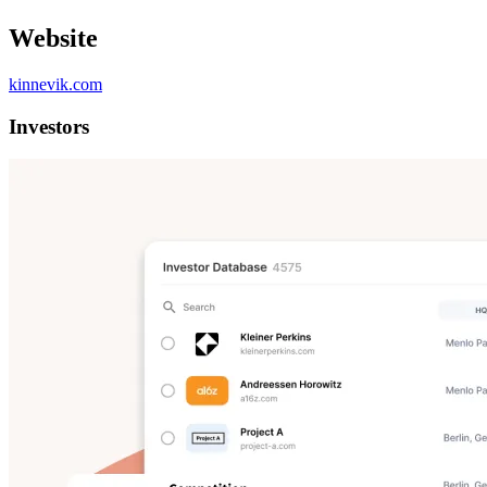
Website
kinnevik.com
Investors