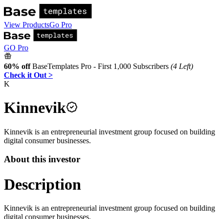
View Products
Go Pro
GO Pro
60% off
BaseTemplates Pro - First 1,000 Subscribers
(4 Left)
Check it Out >
K
Kinnevik
Kinnevik is an entrepreneurial investment group focused on building
digital consumer businesses.
About this investor
Description
Kinnevik is an entrepreneurial investment group focused on building
digital consumer businesses.