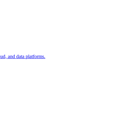
oud, and data platforms.