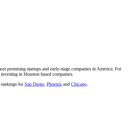
 most promising startups and early-stage companies in America. For
 is investing in Houston based companies.
e rankings for
San Diego
,
Phoenix
and
Chicago
.