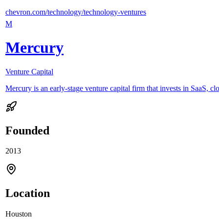
chevron.com/technology/technology-ventures
M
Mercury
Venture Capital
Mercury is an early-stage venture capital firm that invests in SaaS, cl
Founded
2013
Location
Houston