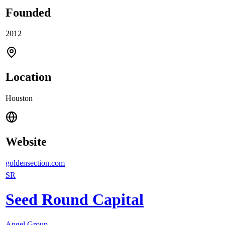
Founded
2012
Location
Houston
Website
goldensection.com
SR
Seed Round Capital
Angel Group