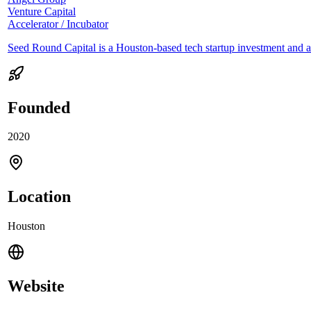
Venture Capital
Accelerator / Incubator
Seed Round Capital is a Houston-based tech startup investment and a
Founded
2020
Location
Houston
Website