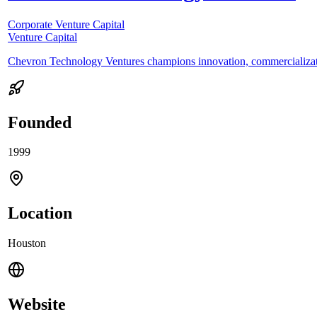
Corporate Venture Capital
Venture Capital
Chevron Technology Ventures champions innovation, commercializati
Founded
1999
Location
Houston
Website