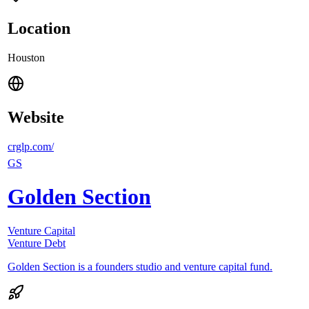
Location
Houston
Website
crglp.com/
GS
Golden Section
Venture Capital
Venture Debt
Golden Section is a founders studio and venture capital fund.