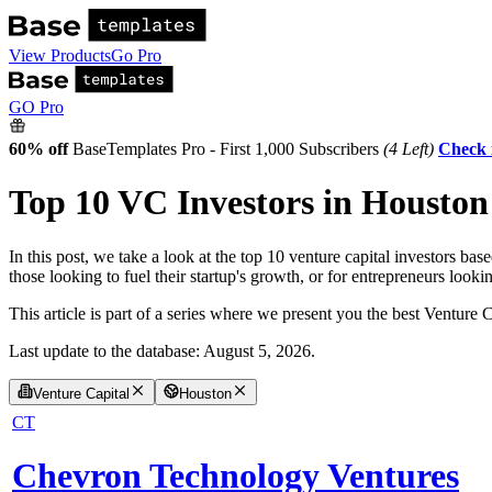
View Products
Go Pro
GO Pro
60% off
BaseTemplates Pro - First 1,000 Subscribers
(4 Left)
Check 
Top 10 VC Investors in Houston 
In this post, we take a look at the top 10 venture capital investors b
those looking to fuel their startup's growth, or for entrepreneurs loo
This article is part of a series where we present you the best Venture 
Last update to the database:
August 5, 2026
.
Venture Capital
Houston
CT
Chevron Technology Ventures