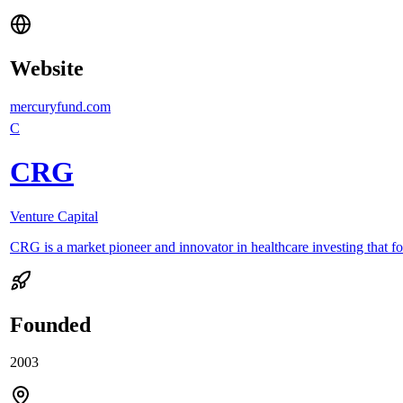
Website
mercuryfund.com
C
CRG
Venture Capital
CRG is a market pioneer and innovator in healthcare investing that fo
Founded
2003