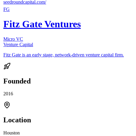
seedroundcapital.com/
FG
Fitz Gate Ventures
Micro VC
Venture Capital
Fitz Gate is an early stage, network-driven venture capital firm.
Founded
2016
Location
Houston