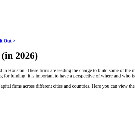
it Out >
(in 2026)
ased in Houston. These firms are leading the charge to build some of the
king for funding, it is important to have a perspective of where and who
Capital firms across different cities and countries. Here you can view th