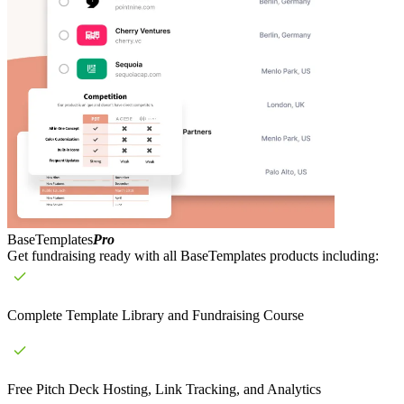
BaseTemplates
Pro
Get fundraising ready with all BaseTemplates products including:
Complete Template Library and Fundraising Course
Free Pitch Deck Hosting, Link Tracking, and Analytics