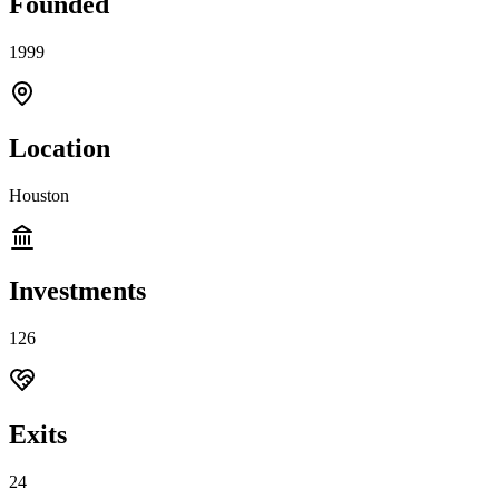
Founded
1999
Location
Houston
Investments
126
Exits
24