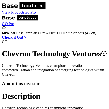
View Products
Go Pro
GO Pro
60% off
BaseTemplates Pro - First 1,000 Subscribers
(4 Left)
Check it Out >
CT
Chevron Technology Ventures
Chevron Technology Ventures champions innovation,
commercialization and integration of emerging technologies within
Chevron.
About this investor
Description
Chevron Technology Ventures champions innovation,