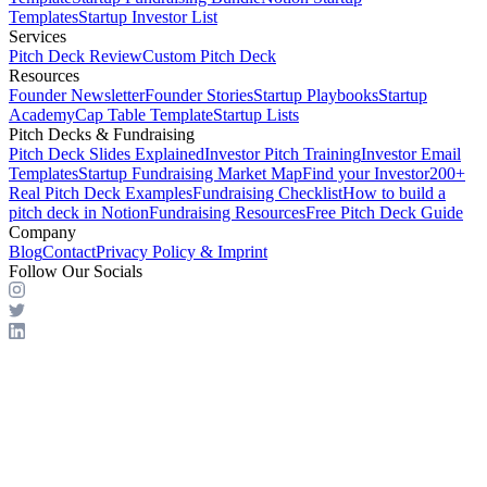
Templates
Startup Investor List
Services
Pitch Deck Review
Custom Pitch Deck
Resources
Founder Newsletter
Founder Stories
Startup Playbooks
Startup
Academy
Cap Table Template
Startup Lists
Pitch Decks & Fundraising
Pitch Deck Slides Explained
Investor Pitch Training
Investor Email
Templates
Startup Fundraising Market Map
Find your Investor
200+
Real Pitch Deck Examples
Fundraising Checklist
How to build a
pitch deck in Notion
Fundraising Resources
Free Pitch Deck Guide
Company
Blog
Contact
Privacy Policy & Imprint
Follow Our Socials