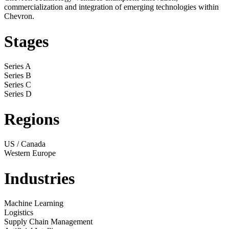
commercialization and integration of emerging technologies within
Chevron.
Stages
Series A
Series B
Series C
Series D
Regions
US / Canada
Western Europe
Industries
Machine Learning
Logistics
Supply Chain Management