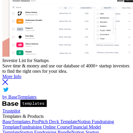
Investor List for Startups
Save time & money and use our database of 4000+ startup investors
to find the right ones for your idea.
More Info
by BaseTemplates
Trustpilot
Templates & Products
BaseTemplates Pro
Pitch Deck Template
Notion Fundraising
Template
Fundraising Online Course
Financial Model
Template
Startup Fundraising Bundle
Notion Startup