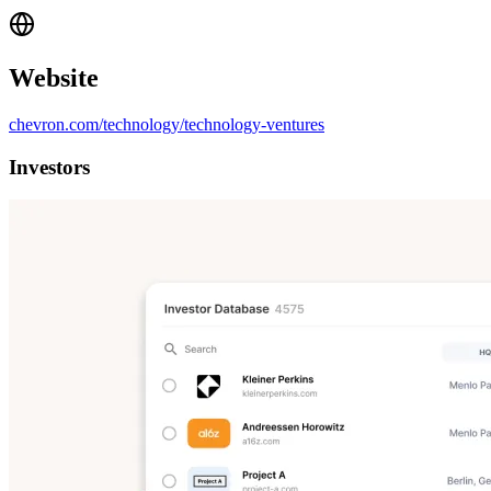
Website
chevron.com/technology/technology-ventures
Investors