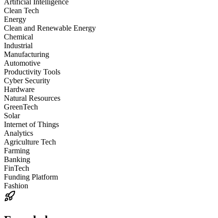
Artificial Intelligence
Clean Tech
Energy
Clean and Renewable Energy
Chemical
Industrial
Manufacturing
Automotive
Productivity Tools
Cyber Security
Hardware
Natural Resources
GreenTech
Solar
Internet of Things
Analytics
Agriculture Tech
Farming
Banking
FinTech
Funding Platform
Fashion