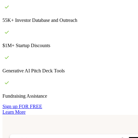
55K+ Investor Database and Outreach
$1M+ Startup Discounts
Generative AI Pitch Deck Tools
Fundraising Assistance
Sign up FOR FREE
Learn More