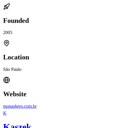
Founded
2005
Location
São Paulo
Website
monashees.com.br
K
Kaszek