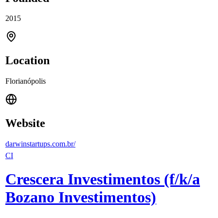
2015
Location
Florianópolis
Website
darwinstartups.com.br/
CI
Crescera Investimentos (f/k/a
Bozano Investimentos)