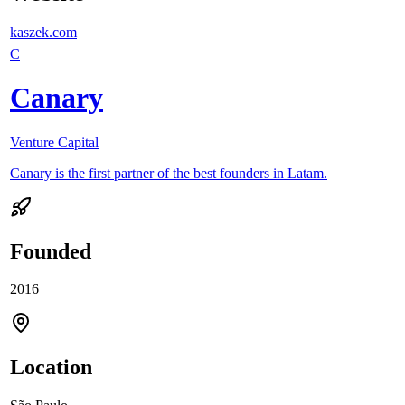
kaszek.com
C
Canary
Venture Capital
Canary is the first partner of the best founders in Latam.
Founded
2016
Location