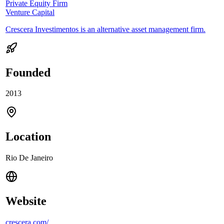
Private Equity Firm
Venture Capital
Crescera Investimentos is an alternative asset management firm.
Founded
2013
Location
Rio De Janeiro
Website
crescera.com/