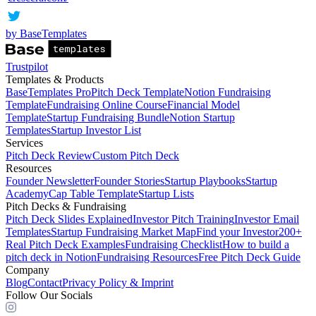
by BaseTemplates
Trustpilot
Templates & Products
BaseTemplates Pro
Pitch Deck Template
Notion Fundraising
Template
Fundraising Online Course
Financial Model
Template
Startup Fundraising Bundle
Notion Startup
Templates
Startup Investor List
Services
Pitch Deck Review
Custom Pitch Deck
Resources
Founder Newsletter
Founder Stories
Startup Playbooks
Startup
Academy
Cap Table Template
Startup Lists
Pitch Decks & Fundraising
Pitch Deck Slides Explained
Investor Pitch Training
Investor Email
Templates
Startup Fundraising Market Map
Find your Investor
200+
Real Pitch Deck Examples
Fundraising Checklist
How to build a
pitch deck in Notion
Fundraising Resources
Free Pitch Deck Guide
Company
Blog
Contact
Privacy Policy & Imprint
Follow Our Socials