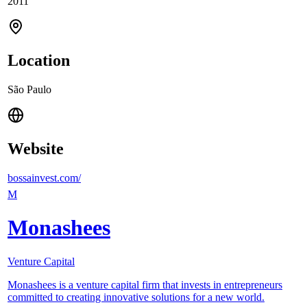
2011
Location
São Paulo
Website
bossainvest.com/
M
Monashees
Venture Capital
Monashees is a venture capital firm that invests in entrepreneurs
committed to creating innovative solutions for a new world.