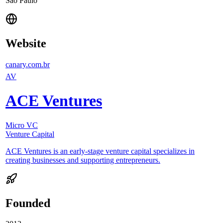
São Paulo
Website
canary.com.br
AV
ACE Ventures
Micro VC
Venture Capital
ACE Ventures is an early-stage venture capital specializes in
creating businesses and supporting entrepreneurs.
Founded