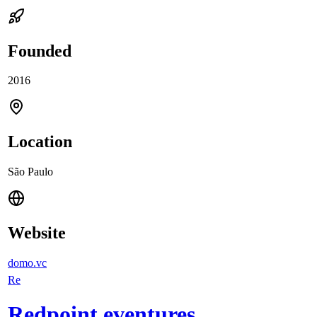
Founded
2016
Location
São Paulo
Website
domo.vc
Re
Redpoint eventures