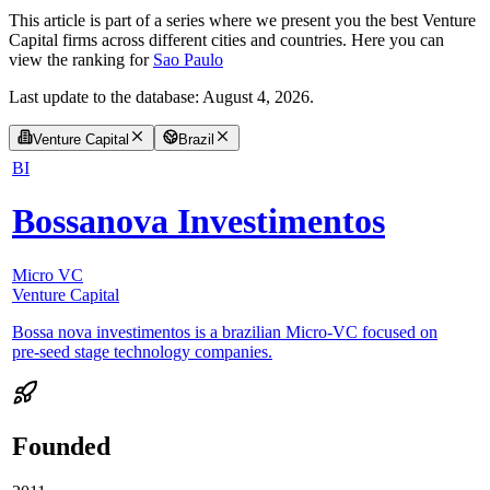
This article is part of a series where we present you the best Venture
Capital firms across different cities and countries. Here you can
view the ranking for
Sao Paulo
Last update to the database:
August 4, 2026
.
Venture Capital
Brazil
BI
Bossanova Investimentos
Micro VC
Venture Capital
Bossa nova investimentos is a brazilian Micro-VC focused on
pre-seed stage technology companies.
Founded