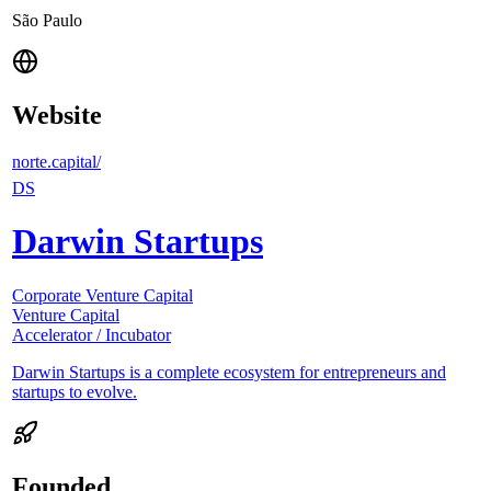
São Paulo
Website
norte.capital/
DS
Darwin Startups
Corporate Venture Capital
Venture Capital
Accelerator / Incubator
Darwin Startups is a complete ecosystem for entrepreneurs and
startups to evolve.
Founded