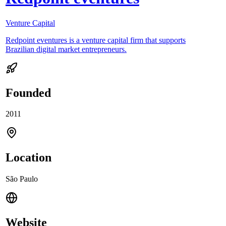
Venture Capital
Redpoint eventures is a venture capital firm that supports
Brazilian digital market entrepreneurs.
Founded
2011
Location
São Paulo
Website