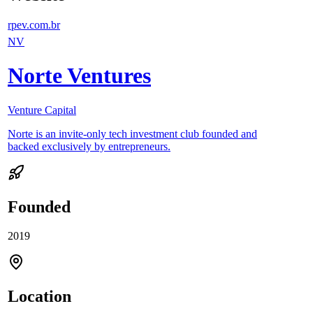
rpev.com.br
NV
Norte Ventures
Venture Capital
Norte is an invite-only tech investment club founded and
backed exclusively by entrepreneurs.
Founded
2019
Location