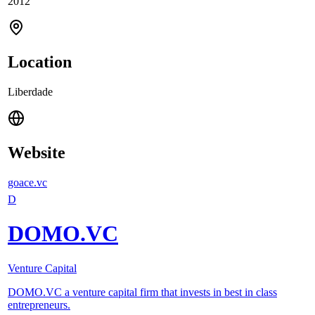
2012
Location
Liberdade
Website
goace.vc
D
DOMO.VC
Venture Capital
DOMO.VC a venture capital firm that invests in best in class
entrepreneurs.