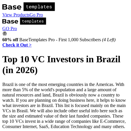
View Products
Go Pro
GO Pro
60% off
BaseTemplates Pro - First 1,000 Subscribers
(4 Left)
Check it Out >
Top 10 VC Investors in Brazil
(in 2026)
Brazil is one of the most emerging countries in the Americas. With
more than 5% of the world's population and a large amount of
natural resources and land, Brazil is obviously now a country to
watch. If you are planning on doing business here, it helps to know
what investors are in Brazil. This list is focused mainly on the main
VCs in Brasil. We will also include other useful info here such as
the size and estimated value of their last funded companies. These
top 10 VCs invest in a wide range of companies like E-Commerce,
Consumer Internet, SaaS, Education Technology and many others.