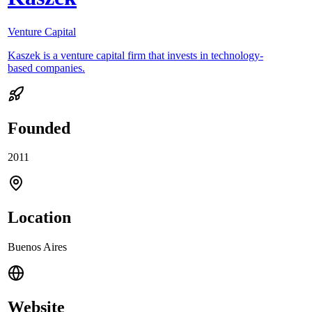
Venture Capital
Kaszek is a venture capital firm that invests in technology-
based companies.
Founded
2011
Location
Buenos Aires
Website