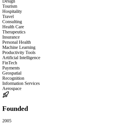
Design
Tourism
Hospitality
Travel
Consulting
Health Care
Therapeutics
Insurance
Personal Health
Machine Learning
Productivity Tools
Artificial Intelligence
FinTech
Payments
Geospatial
Recognition
Information Services
Aerospace
Founded
2005