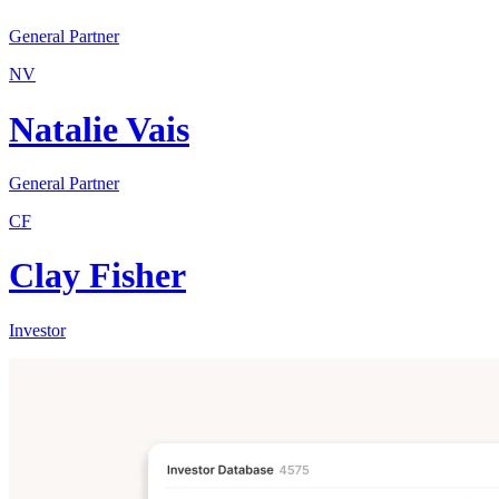
General Partner
NV
Natalie Vais
General Partner
CF
Clay Fisher
Investor