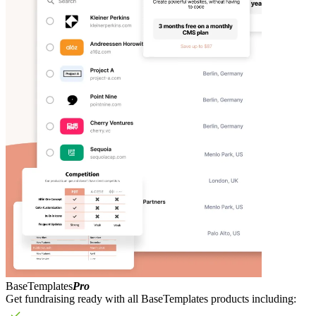
BaseTemplates
Pro
Get fundraising ready with all BaseTemplates products including: