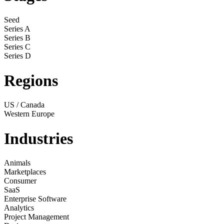
Seed
Series A
Series B
Series C
Series D
Regions
US / Canada
Western Europe
Industries
Animals
Marketplaces
Consumer
SaaS
Enterprise Software
Analytics
Project Management