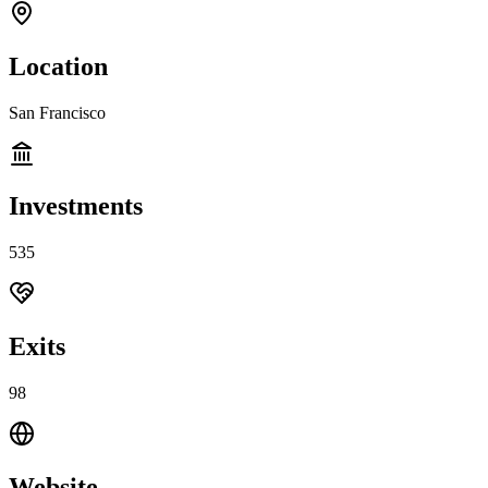
Location
San Francisco
Investments
535
Exits
98
Website