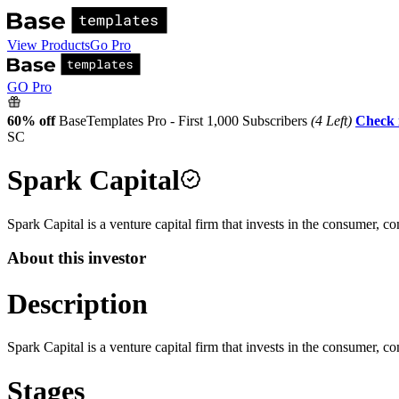
View Products
Go Pro
GO Pro
60% off
BaseTemplates Pro - First 1,000 Subscribers
(4 Left)
Check 
SC
Spark Capital
Spark Capital is a venture capital firm that invests in the consumer, c
About this investor
Description
Spark Capital is a venture capital firm that invests in the consumer, c
Stages