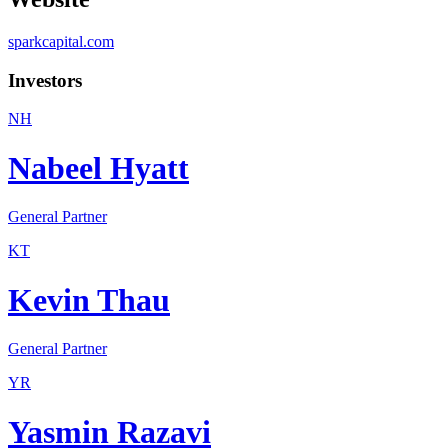
sparkcapital.com
Investors
NH
Nabeel Hyatt
General Partner
KT
Kevin Thau
General Partner
YR
Yasmin Razavi