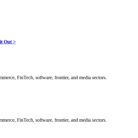
it Out >
ommerce, FinTech, software, frontier, and media sectors.
ommerce, FinTech, software, frontier, and media sectors.