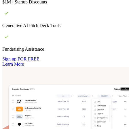
$1M+ Startup Discounts
Generative AI Pitch Deck Tools
Fundraising Assistance
Sign up FOR FREE
Learn More