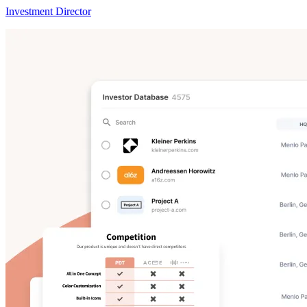
Investment Director