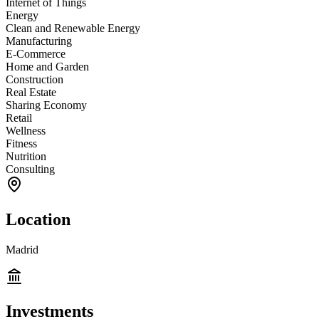
Internet of Things
Energy
Clean and Renewable Energy
Manufacturing
E-Commerce
Home and Garden
Construction
Real Estate
Sharing Economy
Retail
Wellness
Fitness
Nutrition
Consulting
Location
Madrid
Investments