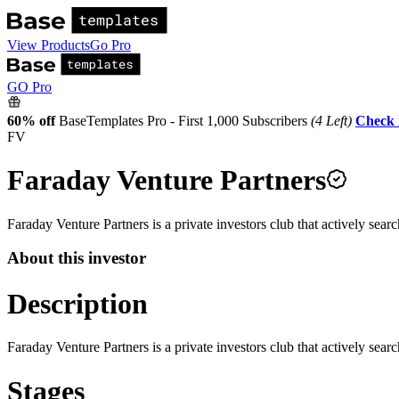
View Products
Go Pro
GO Pro
60% off
BaseTemplates Pro - First 1,000 Subscribers
(4 Left)
Check 
FV
Faraday Venture Partners
Faraday Venture Partners is a private investors club that actively sear
About this investor
Description
Faraday Venture Partners is a private investors club that actively sear
Stages