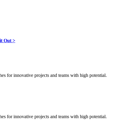
it Out >
ches for innovative projects and teams with high potential.
ches for innovative projects and teams with high potential.