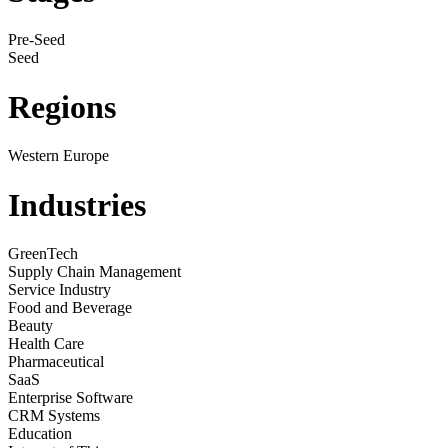
Pre-Seed
Seed
Regions
Western Europe
Industries
GreenTech
Supply Chain Management
Service Industry
Food and Beverage
Beauty
Health Care
Pharmaceutical
SaaS
Enterprise Software
CRM Systems
Education