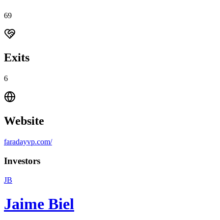
69
Exits
6
Website
faradayvp.com/
Investors
JB
Jaime Biel