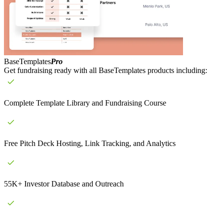
BaseTemplates
Pro
Get fundraising ready with all BaseTemplates products including:
Complete Template Library and Fundraising Course
Free Pitch Deck Hosting, Link Tracking, and Analytics
55K+ Investor Database and Outreach