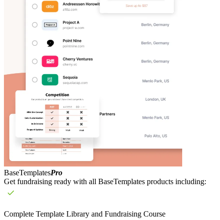
BaseTemplates
Pro
Get fundraising ready with all BaseTemplates products including:
Complete Template Library and Fundraising Course