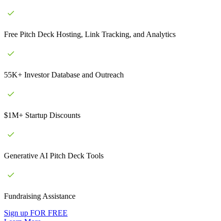
Free Pitch Deck Hosting, Link Tracking, and Analytics
55K+ Investor Database and Outreach
$1M+ Startup Discounts
Generative AI Pitch Deck Tools
Fundraising Assistance
Sign up FOR FREE