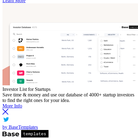
Learn More
Investor List for Startups
Save time & money and use our database of 4000+ startup investors
to find the right ones for your idea.
More Info
by BaseTemplates