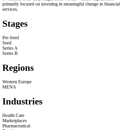
primarily focused on investing in meaningful change in financial
services.
Stages
Pre-Seed
Seed
Series A
Series B
Regions
Western Europe
MENA
Industries
Health Care
Marketplaces
Pharmaceutical