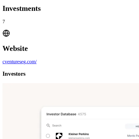
Investments
7
Website
cventureseg.com/
Investors