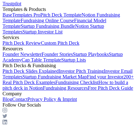
Trustpilot
Templates & Products
BaseTemplates Pro
Pitch Deck Template
Notion Fundraising
Template
Fundraising Online Course
Financial Model
Template
Startup Fundraising Bundle
Notion Startup
Templates
Startup Investor List
Services
Pitch Deck Review
Custom Pitch Deck
Resources
Founder Newsletter
Founder Stories
Startup Playbooks
Startup
Academy
Cap Table Template
Startup Lists
Pitch Decks & Fundraising
Pitch Deck Slides Explained
Investor Pitch Training
Investor Email
Templates
Startup Fundraising Market Map
Find your Investor
200+
Real Pitch Deck Examples
Fundraising Checklist
How to build a
pitch deck in Notion
Fundraising Resources
Free Pitch Deck Guide
Company
Blog
Contact
Privacy Policy & Imprint
Follow Our Socials