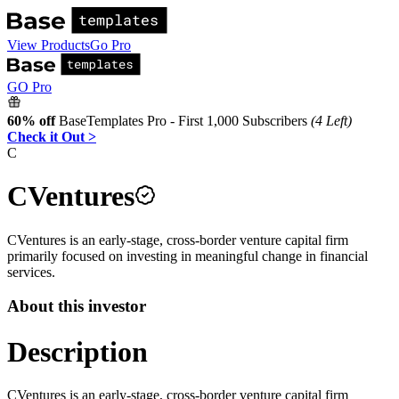
View Products
Go Pro
GO Pro
60% off
BaseTemplates Pro - First 1,000 Subscribers
(4 Left)
Check it Out >
C
CVentures
CVentures is an early-stage, cross-border venture capital firm
primarily focused on investing in meaningful change in financial
services.
About this investor
Description
CVentures is an early-stage, cross-border venture capital firm