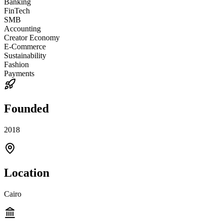
Banking
FinTech
SMB
Accounting
Creator Economy
E-Commerce
Sustainability
Fashion
Payments
Founded
2018
Location
Cairo