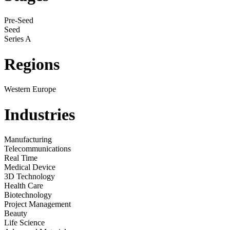
Pre-Seed
Seed
Series A
Regions
Western Europe
Industries
Manufacturing
Telecommunications
Real Time
Medical Device
3D Technology
Health Care
Biotechnology
Project Management
Beauty
Life Science