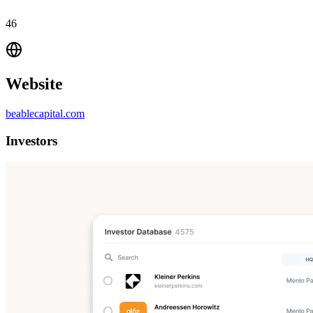
46
Website
beablecapital.com
Investors