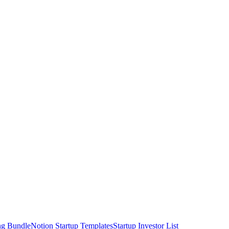
ng Bundle
Notion Startup Templates
Startup Investor List