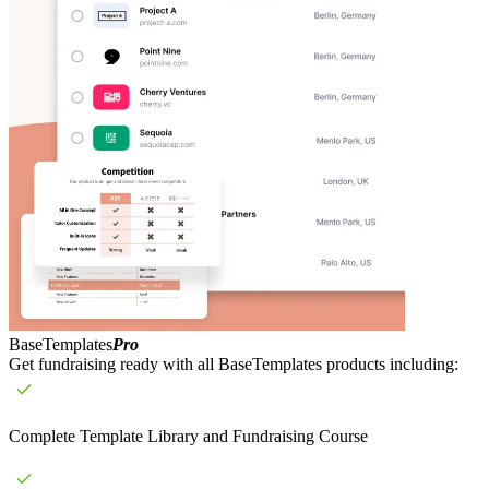
BaseTemplates
Pro
Get fundraising ready with all BaseTemplates products including:
Complete Template Library and Fundraising Course