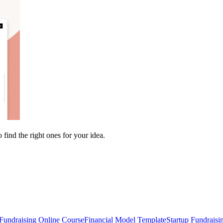
find the right ones for your idea.
Fundraising Online Course
Financial Model Template
Startup Fundraisi