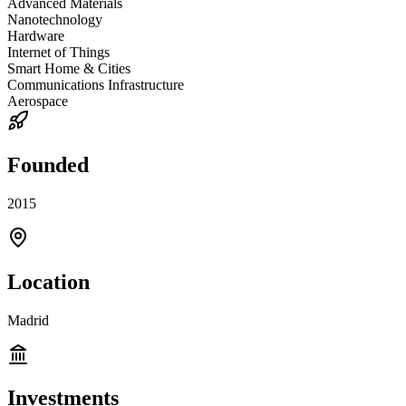
Advanced Materials
Nanotechnology
Hardware
Internet of Things
Smart Home & Cities
Communications Infrastructure
Aerospace
Founded
2015
Location
Madrid
Investments