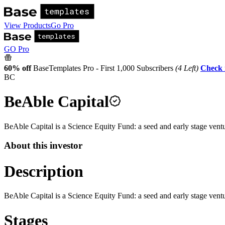
View Products
Go Pro
GO Pro
60% off
BaseTemplates Pro - First 1,000 Subscribers
(4 Left)
Check 
BC
BeAble Capital
BeAble Capital is a Science Equity Fund: a seed and early stage ve
About this investor
Description
BeAble Capital is a Science Equity Fund: a seed and early stage ve
Stages