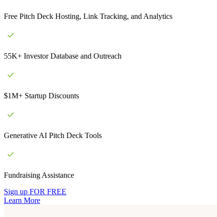
Free Pitch Deck Hosting, Link Tracking, and Analytics
55K+ Investor Database and Outreach
$1M+ Startup Discounts
Generative AI Pitch Deck Tools
Fundraising Assistance
Sign up FOR FREE
Learn More