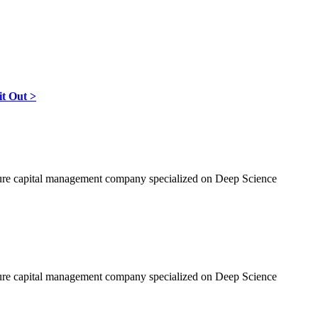
it Out >
nture capital management company specialized on Deep Science
nture capital management company specialized on Deep Science