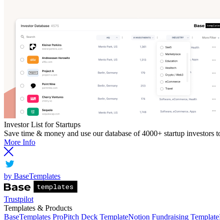
Investor List for Startups
Save time & money and use our database of 4000+ startup investors to 
More Info
by BaseTemplates
Trustpilot
Templates & Products
BaseTemplates Pro
Pitch Deck Template
Notion Fundraising Template