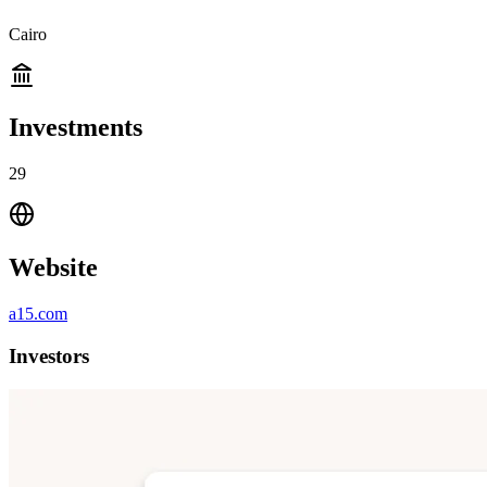
Cairo
Investments
29
Website
a15.com
Investors