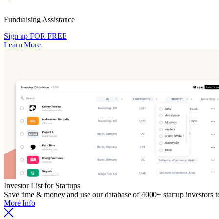
Fundraising Assistance
Sign up FOR FREE
Learn More
Investor List for Startups
Save time & money and use our database of 4000+ startup investors to 
More Info