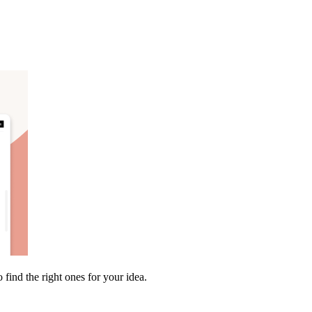
find the right ones for your idea.