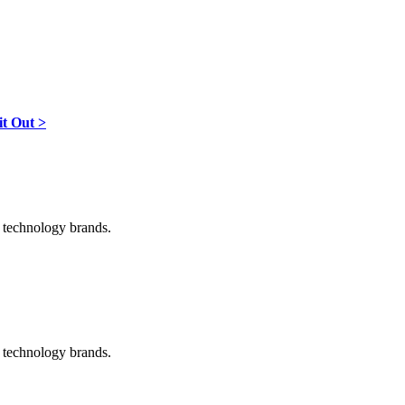
it Out >
d technology brands.
d technology brands.