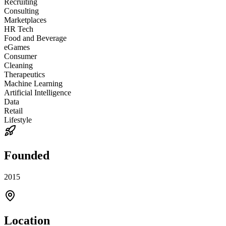
Recruiting
Consulting
Marketplaces
HR Tech
Food and Beverage
eGames
Consumer
Cleaning
Therapeutics
Machine Learning
Artificial Intelligence
Data
Retail
Lifestyle
Founded
2015
Location