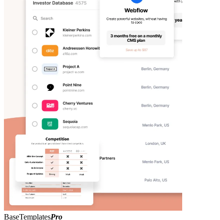
BaseTemplates
Pro