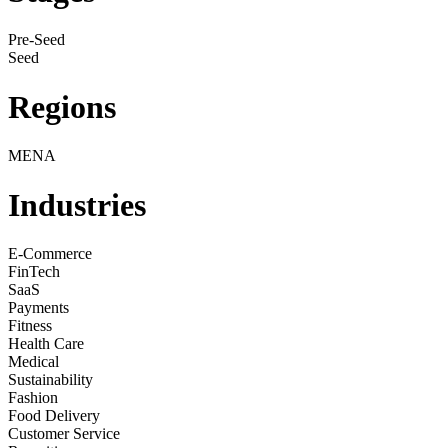
Pre-Seed
Seed
Regions
MENA
Industries
E-Commerce
FinTech
SaaS
Payments
Fitness
Health Care
Medical
Sustainability
Fashion
Food Delivery
Customer Service