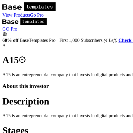
View Products
Go Pro
GO Pro
60% off
BaseTemplates Pro - First 1,000 Subscribers
(4 Left)
Check 
A
A15
A15 is an entrepreneurial company that invests in digital products an
About this investor
Description
A15 is an entrepreneurial company that invests in digital products an
Stages