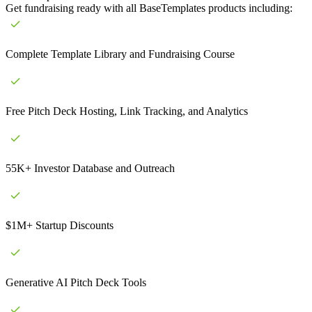
Get fundraising ready with all BaseTemplates products including:
Complete Template Library and Fundraising Course
Free Pitch Deck Hosting, Link Tracking, and Analytics
55K+ Investor Database and Outreach
$1M+ Startup Discounts
Generative AI Pitch Deck Tools