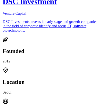
DSC Investment
Venture Capital
DSC Investments invests in early stage and growth companies
in the field of corporate identify and focus, IT, software,
biotechnology,
Founded
2012
Location
Seoul