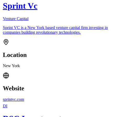
Sprint Vc
Venture Capital
Sprint VC is a New York based venture capital firm investing in
companies building revolutionary technologies.
Location
New York
Website
sprintvc.com
DI