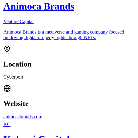
Animoca Brands
Venture Capital
Animoca Brands is a metaverse and gaming company focused
on driving digital property rights through NFTs.
Location
Cyberport
Website
animocabrands.com
KC