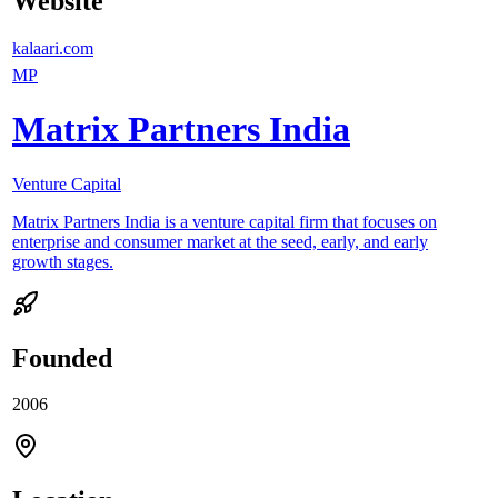
Website
kalaari.com
MP
Matrix Partners India
Venture Capital
Matrix Partners India is a venture capital firm that focuses on
enterprise and consumer market at the seed, early, and early
growth stages.
Founded
2006