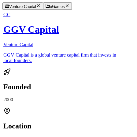
Venture Capital
eGames
GC
GGV Capital
Venture Capital
GGV Capital is a global venture capital firm that invests in
local founders.
Founded
2000
Location