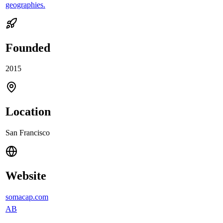
geographies.
Founded
2015
Location
San Francisco
Website
somacap.com
AB