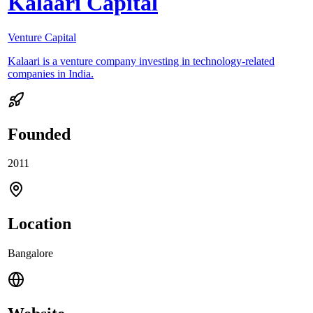
Kalaari Capital
Venture Capital
Kalaari is a venture company investing in technology-related
companies in India.
Founded
2011
Location
Bangalore