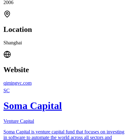
2006
Location
Shanghai
Website
qimingvc.com
SC
Soma Capital
Venture Capital
Soma Capital is venture capital fund that focuses on investing
in software to automate the world across all sectors and