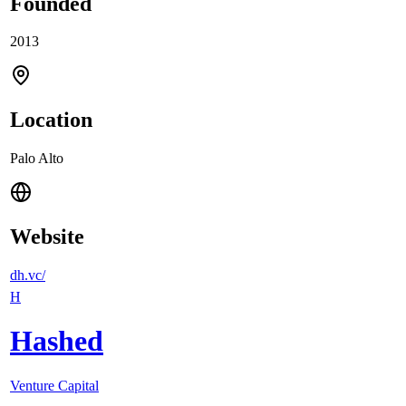
Founded
2013
Location
Palo Alto
Website
dh.vc/
H
Hashed
Venture Capital