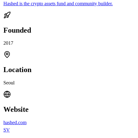
Hashed is the crypto assets fund and community builder.
Founded
2017
Location
Seoul
Website
hashed.com
SV