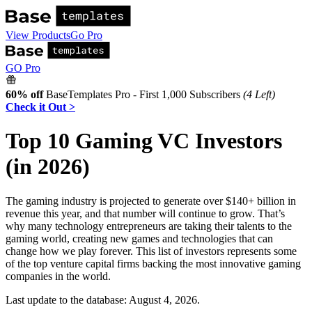
View Products
Go Pro
GO Pro
60% off
BaseTemplates Pro - First 1,000 Subscribers
(4 Left)
Check it Out >
Top 10 Gaming VC Investors
(in 2026)
The gaming industry is projected to generate over $140+ billion in
revenue this year, and that number will continue to grow. That’s
why many technology entrepreneurs are taking their talents to the
gaming world, creating new games and technologies that can
change how we play forever. This list of investors represents some
of the top venture capital firms backing the most innovative gaming
companies in the world.
Last update to the database:
August 4, 2026
.