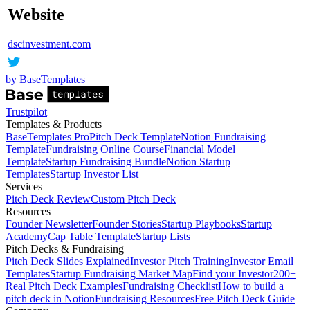
Website
dscinvestment.com
by BaseTemplates
Trustpilot
Templates & Products
BaseTemplates Pro
Pitch Deck Template
Notion Fundraising
Template
Fundraising Online Course
Financial Model
Template
Startup Fundraising Bundle
Notion Startup
Templates
Startup Investor List
Services
Pitch Deck Review
Custom Pitch Deck
Resources
Founder Newsletter
Founder Stories
Startup Playbooks
Startup
Academy
Cap Table Template
Startup Lists
Pitch Decks & Fundraising
Pitch Deck Slides Explained
Investor Pitch Training
Investor Email
Templates
Startup Fundraising Market Map
Find your Investor
200+
Real Pitch Deck Examples
Fundraising Checklist
How to build a
pitch deck in Notion
Fundraising Resources
Free Pitch Deck Guide