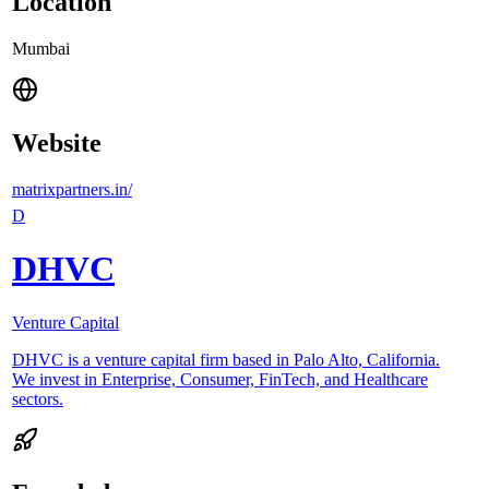
Location
Mumbai
Website
matrixpartners.in/
D
DHVC
Venture Capital
DHVC is a venture capital firm based in Palo Alto, California.
We invest in Enterprise, Consumer, FinTech, and Healthcare
sectors.