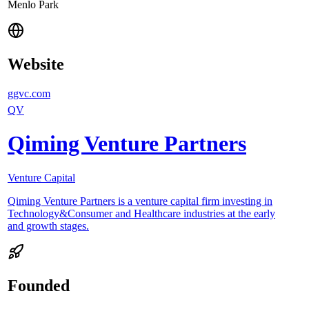
Menlo Park
Website
ggvc.com
QV
Qiming Venture Partners
Venture Capital
Qiming Venture Partners is a venture capital firm investing in
Technology&Consumer and Healthcare industries at the early
and growth stages.
Founded