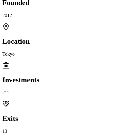
Founded
2012
Location
Tokyo
Investments
211
Exits
13