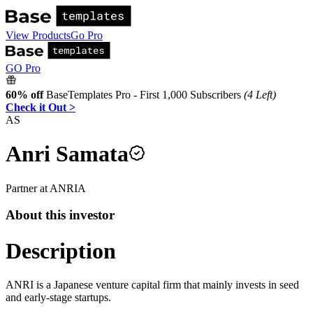
View Products
Go Pro
GO Pro
60% off
BaseTemplates Pro - First 1,000 Subscribers
(4 Left)
Check it Out >
AS
Anri Samata
Partner
at
ANRI
A
About this investor
Description
ANRI is a Japanese venture capital firm that mainly invests in seed
and early-stage startups.