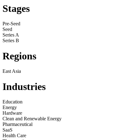
Stages
Pre-Seed
Seed
Series A
Series B
Regions
East Asia
Industries
Education
Energy
Hardware
Clean and Renewable Energy
Pharmaceutical
SaaS
Health Care