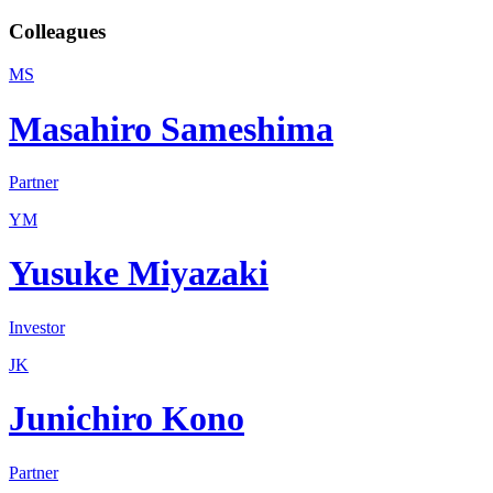
Colleagues
MS
Masahiro Sameshima
Partner
YM
Yusuke Miyazaki
Investor
JK
Junichiro Kono
Partner