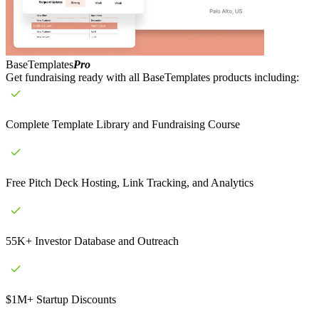
BaseTemplates
Pro
Get fundraising ready with all BaseTemplates products including:
Complete Template Library and Fundraising Course
Free Pitch Deck Hosting, Link Tracking, and Analytics
55K+ Investor Database and Outreach
$1M+ Startup Discounts