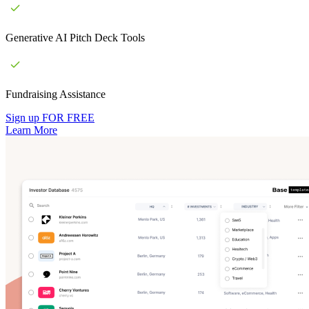
Generative AI Pitch Deck Tools
Fundraising Assistance
Sign up FOR FREE
Learn More