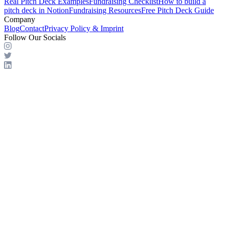
Real Pitch Deck Examples
Fundraising Checklist
How to build a
pitch deck in Notion
Fundraising Resources
Free Pitch Deck Guide
Company
Blog
Contact
Privacy Policy & Imprint
Follow Our Socials