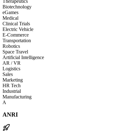
Therapeutics
Biotechnology
eGames
Medical
Clinical Trials
Electric Vehicle
E-Commerce
Transportation
Robotics
Space Travel
Artificial Intelligence
AR / VR
Logistics
Sales
Marketing
HR Tech
Industrial
Manufacturing
A
ANRI