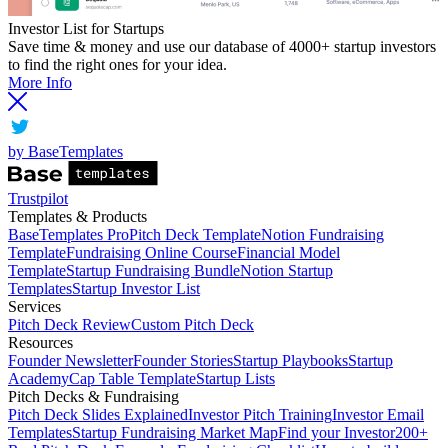
Investor List for Startups
Save time & money and use our database of 4000+ startup investors
to find the right ones for your idea.
More Info
by BaseTemplates
Trustpilot
Templates & Products
BaseTemplates Pro
Pitch Deck Template
Notion Fundraising
Template
Fundraising Online Course
Financial Model
Template
Startup Fundraising Bundle
Notion Startup
Templates
Startup Investor List
Services
Pitch Deck Review
Custom Pitch Deck
Resources
Founder Newsletter
Founder Stories
Startup Playbooks
Startup
Academy
Cap Table Template
Startup Lists
Pitch Decks & Fundraising
Pitch Deck Slides Explained
Investor Pitch Training
Investor Email
Templates
Startup Fundraising Market Map
Find your Investor
200+