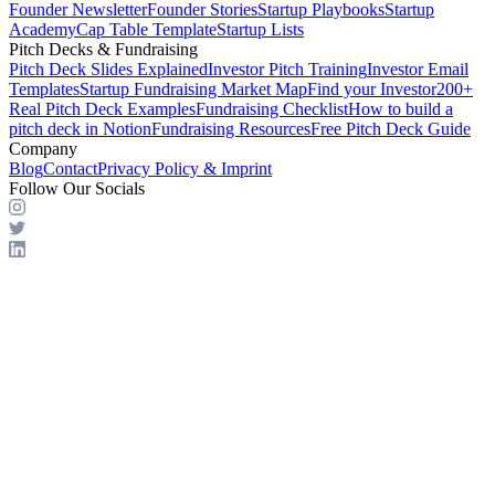
Founder Newsletter
Founder Stories
Startup Playbooks
Startup
Academy
Cap Table Template
Startup Lists
Pitch Decks & Fundraising
Pitch Deck Slides Explained
Investor Pitch Training
Investor Email
Templates
Startup Fundraising Market Map
Find your Investor
200+
Real Pitch Deck Examples
Fundraising Checklist
How to build a
pitch deck in Notion
Fundraising Resources
Free Pitch Deck Guide
Company
Blog
Contact
Privacy Policy & Imprint
Follow Our Socials