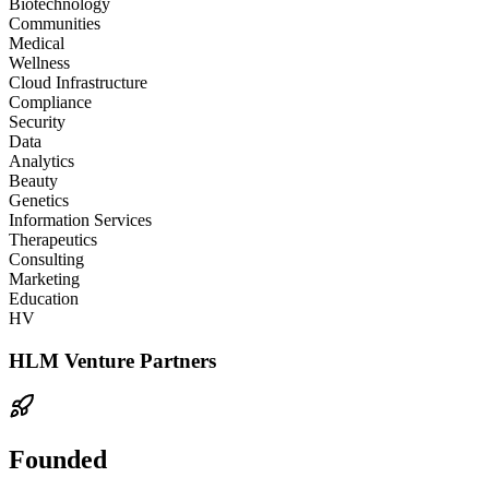
Biotechnology
Communities
Medical
Wellness
Cloud Infrastructure
Compliance
Security
Data
Analytics
Beauty
Genetics
Information Services
Therapeutics
Consulting
Marketing
Education
HV
HLM Venture Partners
Founded