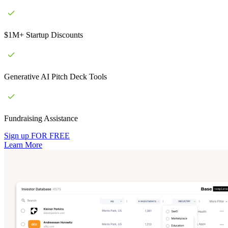
$1M+ Startup Discounts
Generative AI Pitch Deck Tools
Fundraising Assistance
Sign up FOR FREE
Learn More