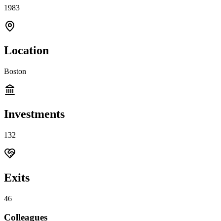
1983
Location
Boston
Investments
132
Exits
46
Colleagues