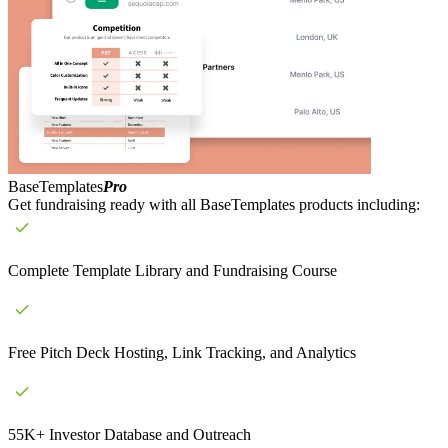
BaseTemplates
Pro
Get fundraising ready with all BaseTemplates products including:
Complete Template Library and Fundraising Course
Free Pitch Deck Hosting, Link Tracking, and Analytics
55K+ Investor Database and Outreach