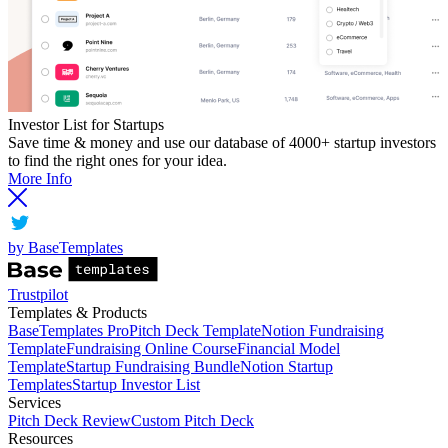
Investor List for Startups
Save time & money and use our database of 4000+ startup investors
to find the right ones for your idea.
More Info
by BaseTemplates
Trustpilot
Templates & Products
BaseTemplates Pro
Pitch Deck Template
Notion Fundraising
Template
Fundraising Online Course
Financial Model
Template
Startup Fundraising Bundle
Notion Startup
Templates
Startup Investor List
Services
Pitch Deck Review
Custom Pitch Deck
Resources