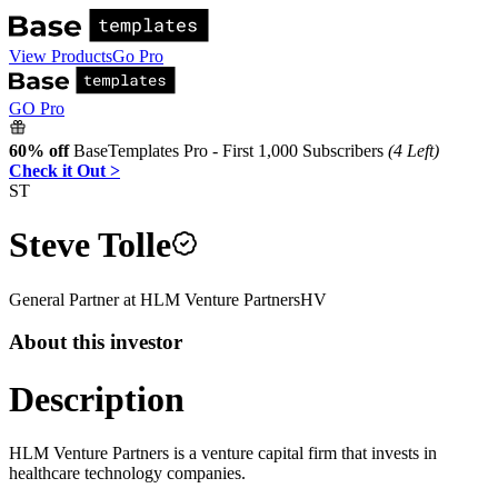
View Products
Go Pro
GO Pro
60% off
BaseTemplates Pro - First 1,000 Subscribers
(4 Left)
Check it Out >
ST
Steve Tolle
General Partner
at
HLM Venture Partners
HV
About this investor
Description
HLM Venture Partners is a venture capital firm that invests in
healthcare technology companies.