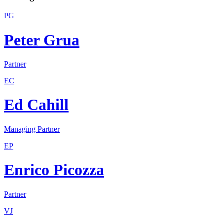
PG
Peter Grua
Partner
EC
Ed Cahill
Managing Partner
EP
Enrico Picozza
Partner
VJ