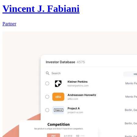
Vincent J. Fabiani
Partner