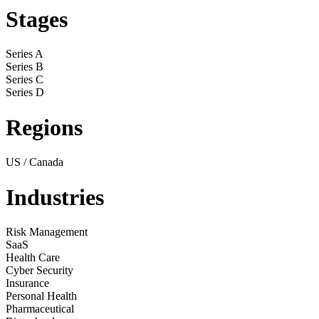
Stages
Series A
Series B
Series C
Series D
Regions
US / Canada
Industries
Risk Management
SaaS
Health Care
Cyber Security
Insurance
Personal Health
Pharmaceutical