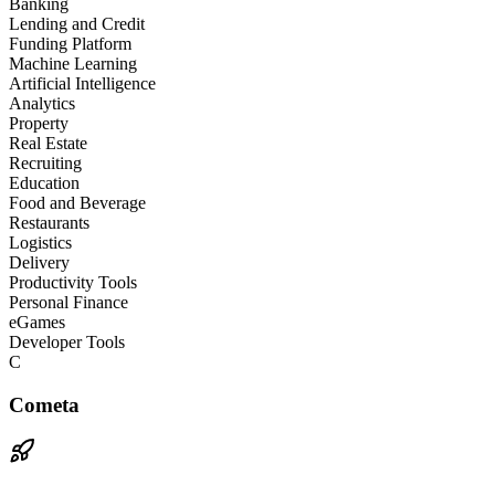
Banking
Lending and Credit
Funding Platform
Machine Learning
Artificial Intelligence
Analytics
Property
Real Estate
Recruiting
Education
Food and Beverage
Restaurants
Logistics
Delivery
Productivity Tools
Personal Finance
eGames
Developer Tools
C
Cometa