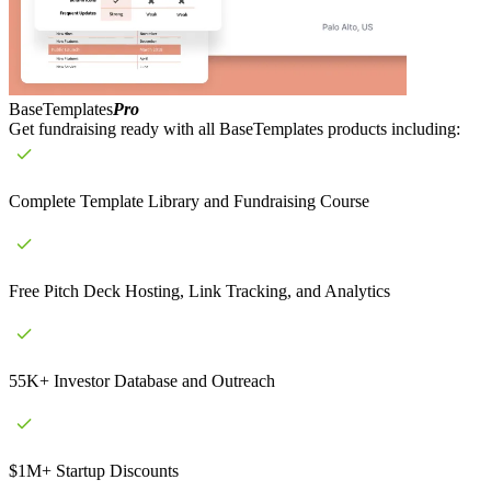
BaseTemplates
Pro
Get fundraising ready with all BaseTemplates products including:
Complete Template Library and Fundraising Course
Free Pitch Deck Hosting, Link Tracking, and Analytics
55K+ Investor Database and Outreach
$1M+ Startup Discounts