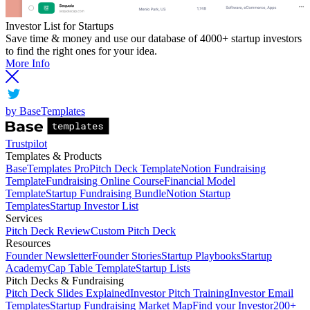
Investor List for Startups
Save time & money and use our database of 4000+ startup investors
to find the right ones for your idea.
More Info
by BaseTemplates
Trustpilot
Templates & Products
BaseTemplates Pro
Pitch Deck Template
Notion Fundraising
Template
Fundraising Online Course
Financial Model
Template
Startup Fundraising Bundle
Notion Startup
Templates
Startup Investor List
Services
Pitch Deck Review
Custom Pitch Deck
Resources
Founder Newsletter
Founder Stories
Startup Playbooks
Startup
Academy
Cap Table Template
Startup Lists
Pitch Decks & Fundraising
Pitch Deck Slides Explained
Investor Pitch Training
Investor Email
Templates
Startup Fundraising Market Map
Find your Investor
200+