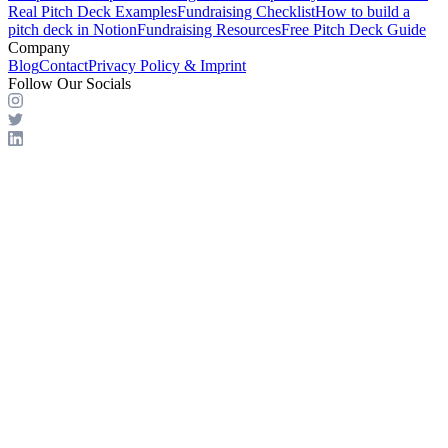
Real Pitch Deck Examples
Fundraising Checklist
How to build a
pitch deck in Notion
Fundraising Resources
Free Pitch Deck Guide
Company
Blog
Contact
Privacy Policy & Imprint
Follow Our Socials