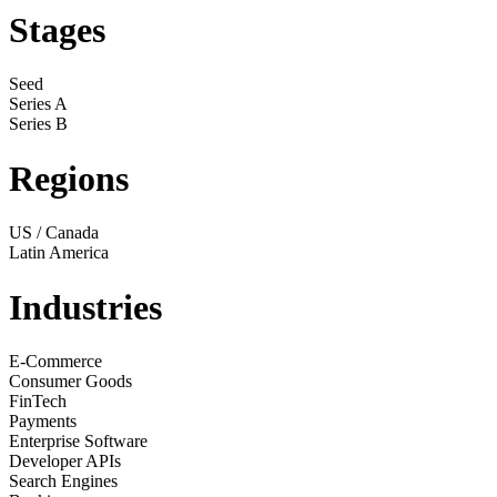
Stages
Seed
Series A
Series B
Regions
US / Canada
Latin America
Industries
E-Commerce
Consumer Goods
FinTech
Payments
Enterprise Software
Developer APIs
Search Engines