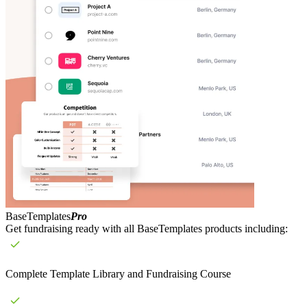
BaseTemplates
Pro
Get fundraising ready with all BaseTemplates products including:
Complete Template Library and Fundraising Course