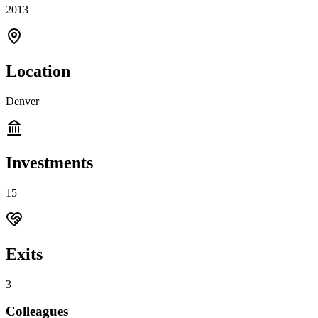
2013
Location
Denver
Investments
15
Exits
3
Colleagues