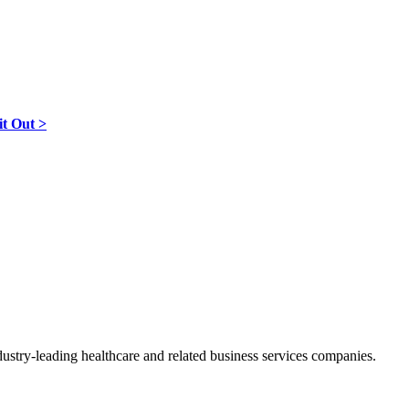
it Out >
ndustry-leading healthcare and related business services companies.