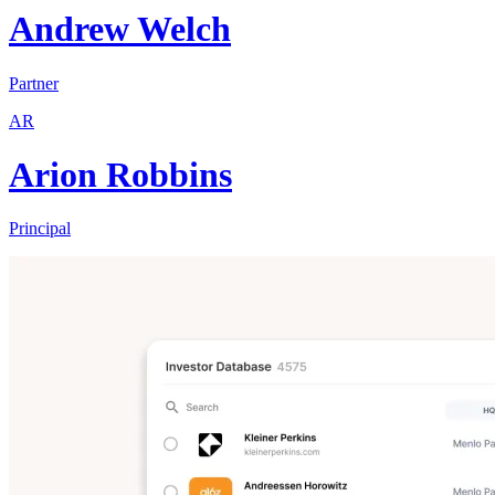
Andrew Welch
Partner
AR
Arion Robbins
Principal