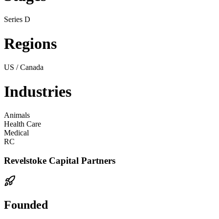
Series D
Regions
US / Canada
Industries
Animals
Health Care
Medical
RC
Revelstoke Capital Partners
Founded