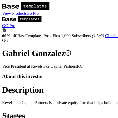
View Products
Go Pro
GO Pro
60% off
BaseTemplates Pro - First 1,000 Subscribers
(4 Left)
Check 
GG
Gabriel Gonzalez
Vice President
at
Revelstoke Capital Partners
RC
About this investor
Description
Revelstoke Capital Partners is a private equity firm that helps build i
Stages