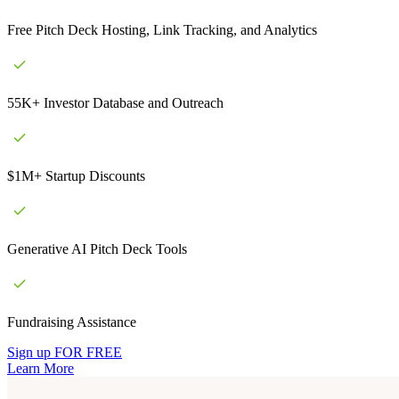
Free Pitch Deck Hosting, Link Tracking, and Analytics
55K+ Investor Database and Outreach
$1M+ Startup Discounts
Generative AI Pitch Deck Tools
Fundraising Assistance
Sign up FOR FREE
Learn More