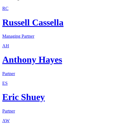
RC
Russell Cassella
Managing Partner
AH
Anthony Hayes
Partner
ES
Eric Shuey
Partner
AW