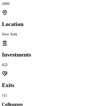
2009
Location
New York
Investments
622
Exits
111
Colleagues