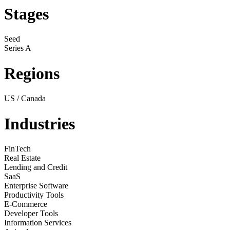
Stages
Seed
Series A
Regions
US / Canada
Industries
FinTech
Real Estate
Lending and Credit
SaaS
Enterprise Software
Productivity Tools
E-Commerce
Developer Tools
Information Services