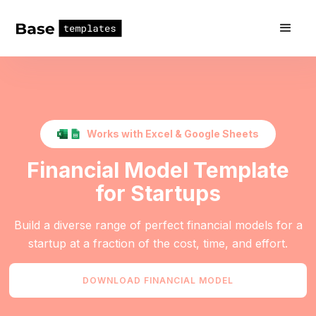
Works with Excel & Google Sheets
Financial Model Template
for Startups
Build a diverse range of perfect financial models for a
startup at a fraction of the cost, time, and effort.
DOWNLOAD FINANCIAL MODEL