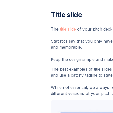
Title slide
The
title slide
of your pitch deck 
Statistics say that you only have
and memorable.
Keep the design simple and make
The best examples of title slide
and use a catchy tagline to stat
While not essential, we always re
different versions of your pitch 