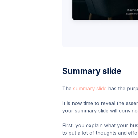
Summary slide
The
summary slide
has the purp
It is now time to reveal the ess
your summary slide will convinc
First, you explain what your bu
to put a lot of thoughts and eff