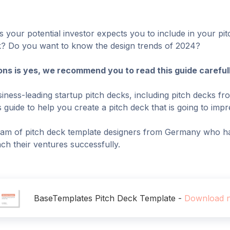
 your potential investor expects you to include in your pi
eck? Do you want to know the design trends of 2024?
ons is yes, we recommend you to read this guide carefull
iness-leading startup pitch decks, including pitch decks fr
guide to help you create a pitch deck that is going to impre
am of pitch deck template designers from Germany who ha
ch their ventures successfully.
BaseTemplates Pitch Deck Template -
Download 