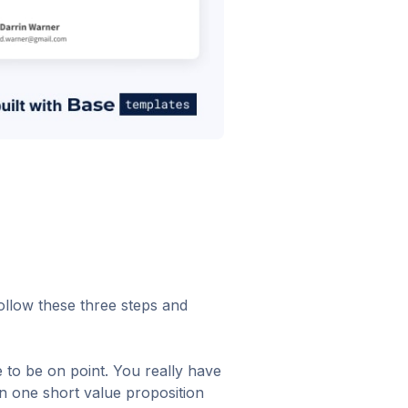
Follow these three steps and
 to be on point. You really have
in one short value proposition