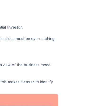
ial Investor.
itle slides must be eye-catching
verview of the business model
his makes it easier to identify