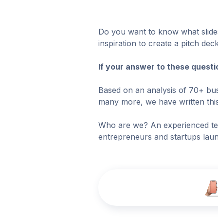
Do you want to know what slides
inspiration to create a pitch d
If your answer to these questi
Based on an analysis of 70+ bus
many more, we have written this 
Who are we? An experienced te
entrepreneurs and startups laun