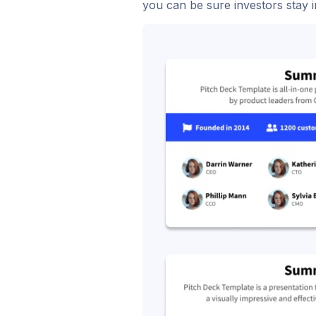
you can be sure investors stay i