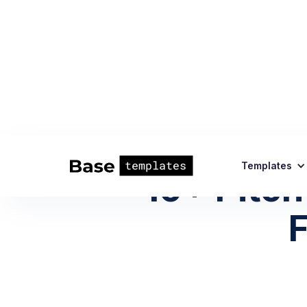
Templates
10+ Pitch
F