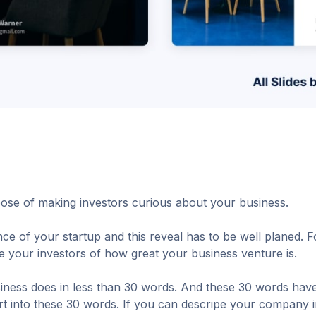
ose of making investors curious about your business.
ence of your startup and this reveal has to be well planed. 
e your investors of how great your business venture is.
siness does in less than 30 words. And these 30 words have
ort into these 30 words. If you can descripe your company 