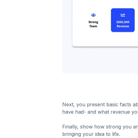
Next, you present basic facts 
have had- and what revenue you
Finally, show how strong you an
bringing your idea to life.