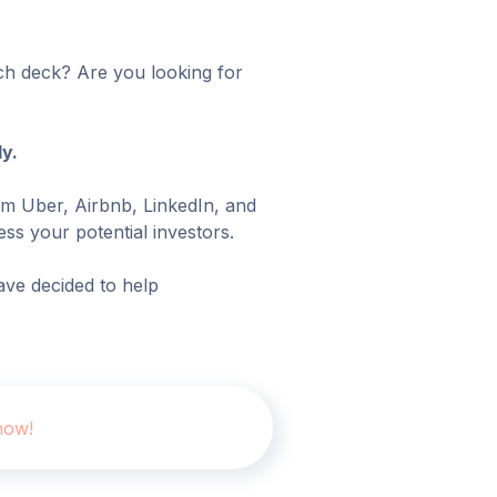
tch deck? Are you looking for
y.
om Uber, Airbnb, LinkedIn, and
ss your potential investors.
ve decided to help
now!