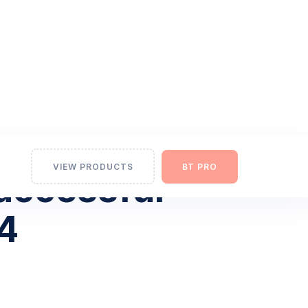
VIEW PRODUCTS
BT PRO
Successful
24