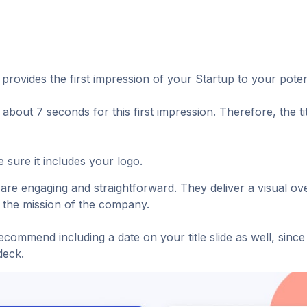
provides the first impression of your Startup to your potent
 about 7 seconds for this first impression. Therefore, the t
 sure it includes your logo.
s are engaging and straightforward. They deliver a visual o
e the mission of the company.
commend including a date on your title slide as well, since t
deck.