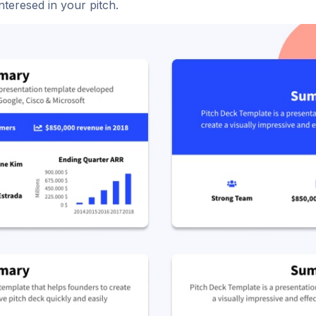
nteresed in your pitch.