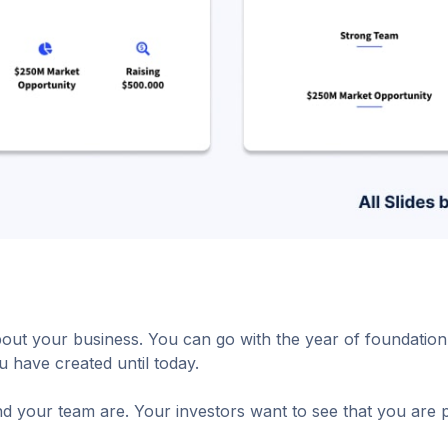
about your business. You can go with the year of foundat
 have created until today.
d your team are. Your investors want to see that you are p