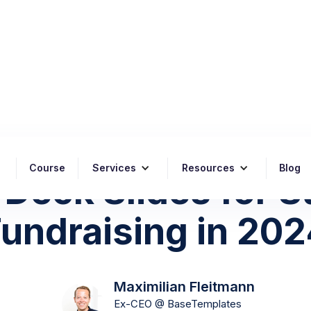
Posted on
July 16, 2024
Course
Services
Resources
Blog
 Deck Slides for 
undraising in 20
Maximilian Fleitmann
Ex-CEO @ BaseTemplates