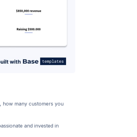
ion, how many customers you
assionate and invested in