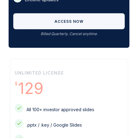
ACCESS NOW
Billed Quarterly. Cancel anytime.
UNLIMITED LICENSE
129
$
All 100+ investor approved slides
.pptx / .key / Google Slides