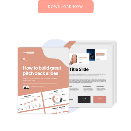
DOWNLOAD NOW