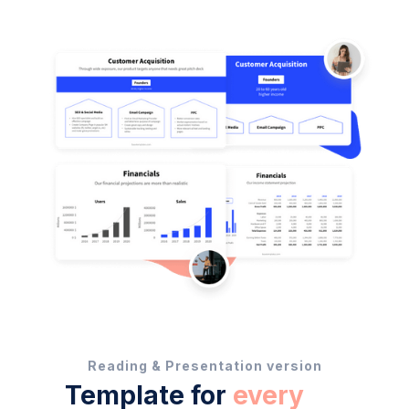
Reading & Presentation version
Template for
every