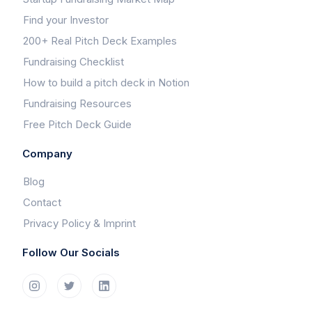
Find your Investor
200+ Real Pitch Deck Examples
Fundraising Checklist
How to build a pitch deck in Notion
Fundraising Resources
Free Pitch Deck Guide
Company
Blog
Contact
Privacy Policy & Imprint
Follow Our Socials