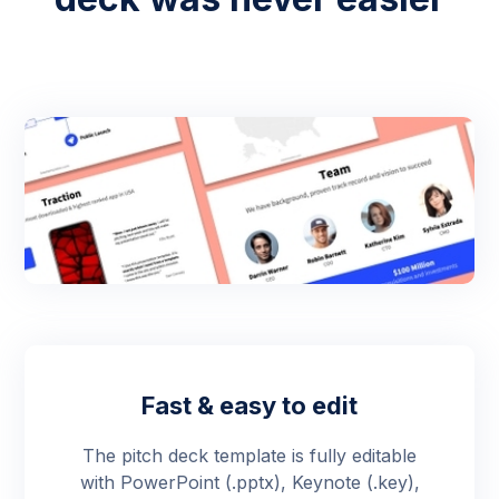
Fast & easy to edit
The pitch deck template is fully editable
with PowerPoint (.pptx), Keynote (.key),