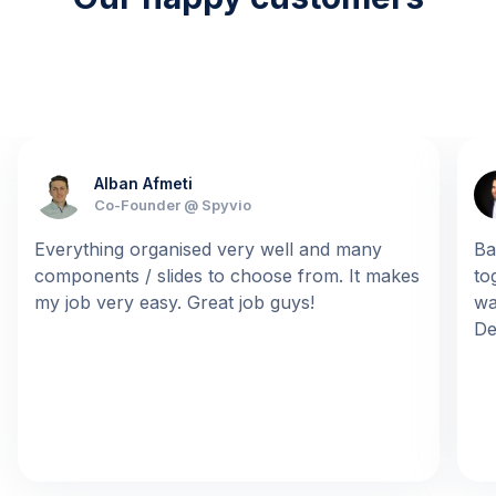
Alban Afmeti
Co-Founder @ Spyvio
Everything organised very well and many
Ba
components / slides to choose from. It makes
to
my job very easy. Great job guys!
wa
De