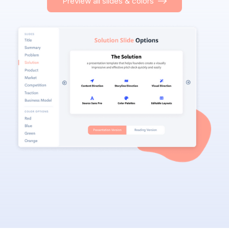
Preview all slides & colors