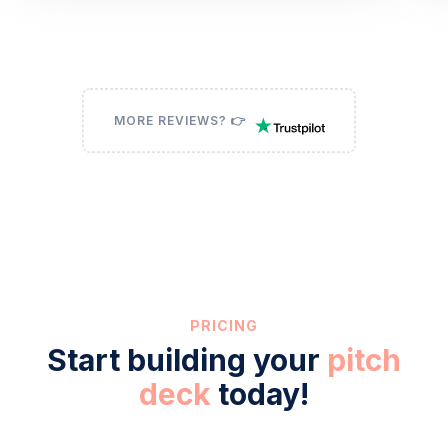
MORE REVIEWS? 👉
PRICING
Start building your
pitch
deck
today!