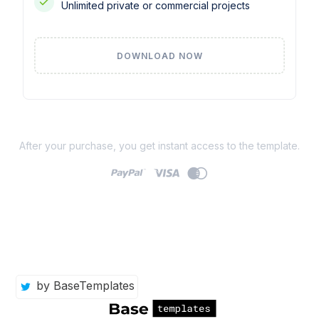
Unlimited private or commercial projects
DOWNLOAD NOW
After your purchase, you get instant access to the template.
by BaseTemplates