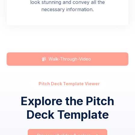
look stunning and convey all the
necessary information.
📹 Walk-Through-Video
Pitch Deck Template Viewer
Explore the Pitch
Deck Template