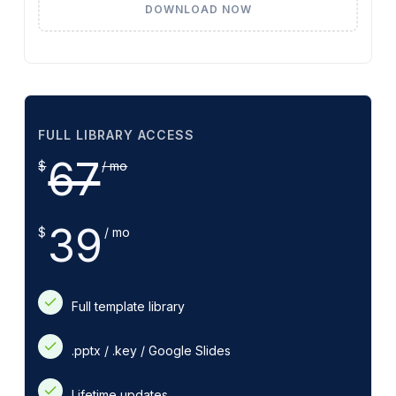
DOWNLOAD NOW
FULL LIBRARY ACCESS
67
$
/ mo
39
$
/ mo
Full template library
.pptx / .key / Google Slides
Lifetime updates