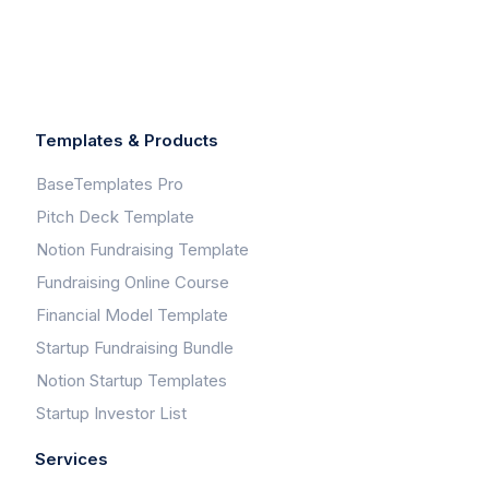
Templates & Products
BaseTemplates Pro
Pitch Deck Template
Notion Fundraising Template
Fundraising Online Course
Financial Model Template
Startup Fundraising Bundle
Notion Startup Templates
Startup Investor List
Services