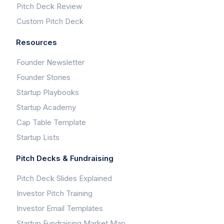
Pitch Deck Review
Custom Pitch Deck
Resources
Founder Newsletter
Founder Stories
Startup Playbooks
Startup Academy
Cap Table Template
Startup Lists
Pitch Decks & Fundraising
Pitch Deck Slides Explained
Investor Pitch Training
Investor Email Templates
Startup Fundraising Market Map