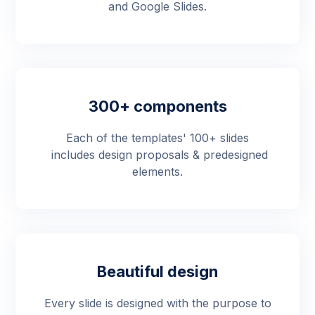
and Google Slides.
300+ components
Each of the templates' 100+ slides
includes design proposals & predesigned
elements.
Beautiful design
Every slide is designed with the purpose to