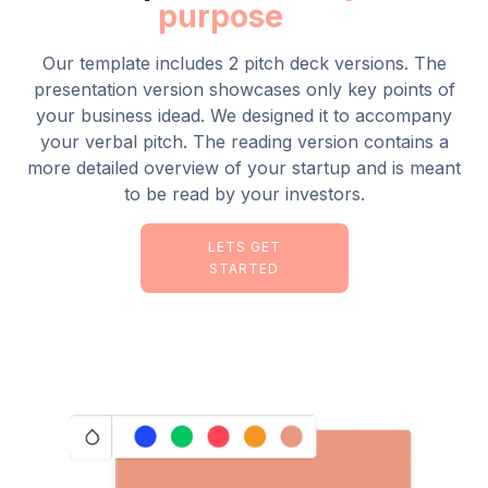
purpose
Our template includes 2 pitch deck versions. The
presentation version showcases only key points of
your business idead. We designed it to accompany
your verbal pitch. The reading version contains a
more detailed overview of your startup and is meant
to be read by your investors.
LETS GET
STARTED