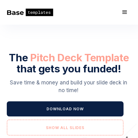
The
Pitch Deck Template
that gets you funded!
Save time & money and build your slide deck in
no time!
DOWNLOAD NOW
SHOW ALL SLIDES