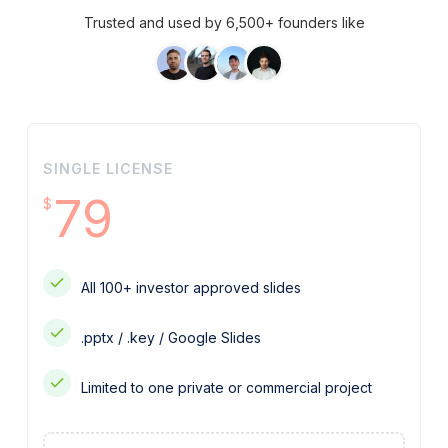
Trusted and used by 6,500+ founders like
SINGLE LICENSE
79
$
All 100+ investor approved slides
.pptx / .key / Google Slides
Limited to one private or commercial project