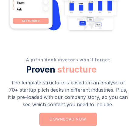
A pitch deck invetors won't forget
Proven
structure
The template structure is based on an analysis of
70+ startup pitch decks in different industries. Plus,
it is pre-loaded with our company story, so you can
see which content you need to include.
DOWNLOAD NOW