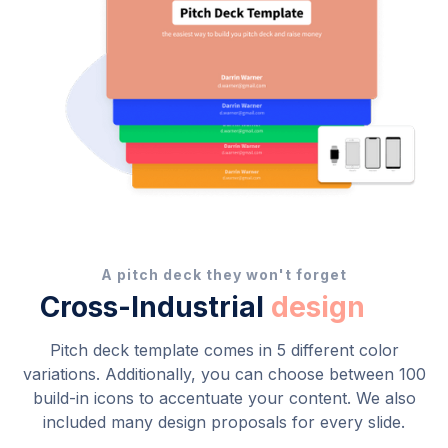
A pitch deck they won't forget
Cross-Industrial
design
Pitch deck template comes in 5 different color
variations. Additionally, you can choose between 100
build-in icons to accentuate your content. We also
included many design proposals for every slide.