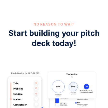
NO REASON TO WAIT
Start building your pitch
deck today!