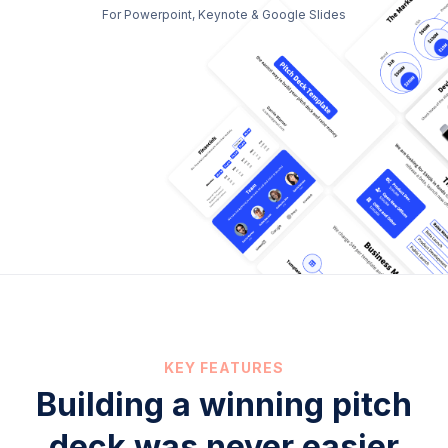
For Powerpoint, Keynote & Google Slides
KEY FEATURES
Building a winning pitch
deck was never easier