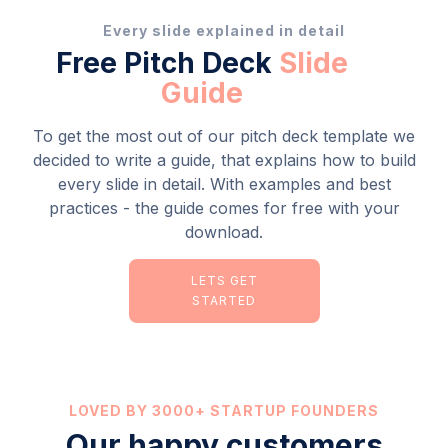
Every slide explained in detail
Free Pitch Deck
Slide
Guide
To get the most out of our pitch deck template we
decided to write a guide, that explains how to build
every slide in detail. With examples and best
practices - the guide comes for free with your
download.
LETS GET
STARTED
LOVED BY 3000+ STARTUP FOUNDERS
Our happy customers